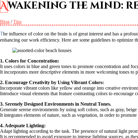
Awakening the mind: 
Blog
/
Tips
The influence of color on the brain is of great interest and has a profound impact. Understanding the impact of colors on our emotions and cognitive processes is critical to improving our mental health and
enhancing our work efficiency. Here are some guidelines to optimize t
1. Colors for Concentration:
It uses colors in blue and green tones to promote concentration and foc
It incorporates more descriptive elements in more welcoming tones to p
2. Encourage Creativity by Using Vibrant Colors:
Incorporate vibrant colors like yellow and orange into creative environ
Introduce visual elements that feature contrasting colors to encourage c
3. Serenely Designed Environments in Neutral Tones.
Generate serene environments by using soft colors, such as gray, beige o
It integrates elements of nature, such as vegetation, in order to promot
4. Adequate Lighting:
Adapt lighting according to the task. The presence of natural light pro
It is recommended to avoid exposure to intense lighting sources, as they