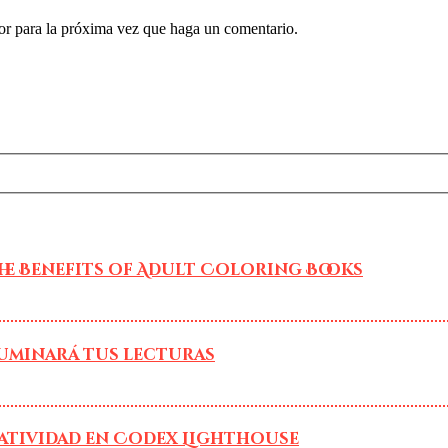
or para la próxima vez que haga un comentario.
he Benefits of Adult Coloring Books
luminará tus lecturas
atividad en Codex Lighthouse