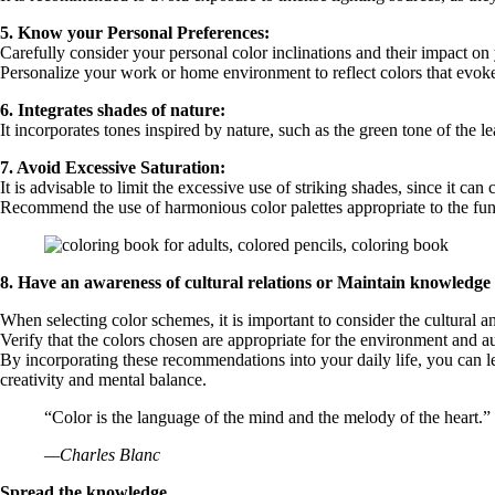
5. Know your Personal Preferences:
Carefully consider your personal color inclinations and their impact on
Personalize your work or home environment to reflect colors that evoke
6. Integrates shades of nature:
It incorporates tones inspired by nature, such as the green tone of the 
7. Avoid Excessive Saturation:
It is advisable to limit the excessive use of striking shades, since it can 
Recommend the use of harmonious color palettes appropriate to the fun
8. Have an awareness of cultural relations or Maintain knowledge o
When selecting color schemes, it is important to consider the cultural a
Verify that the colors chosen are appropriate for the environment and a
By incorporating these recommendations into your daily life, you can le
creativity and mental balance.
“Color is the language of the mind and the melody of the heart.”
—Charles Blanc
Spread the knowledge