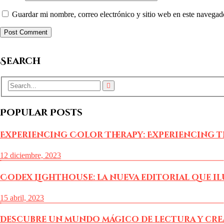
Guardar mi nombre, correo electrónico y sitio web en este navegad
Search
Popular Posts
Experiencing Color Therapy: Experiencing t
12 diciembre, 2023
Codex Lighthouse: la nueva editorial que i
15 abril, 2023
Descubre un mundo mágico de lectura y cre