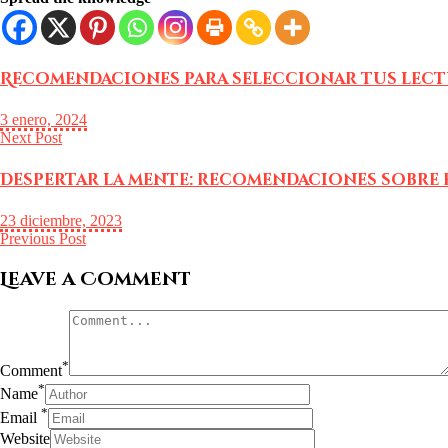
Recomendaciones para seleccionar tus lectu
3 enero, 2024
Next Post
Despertar la mente: recomendaciones sobre 
23 diciembre, 2023
Previous Post
Leave a Comment
*
Comment
*
Name
*
Email
Website