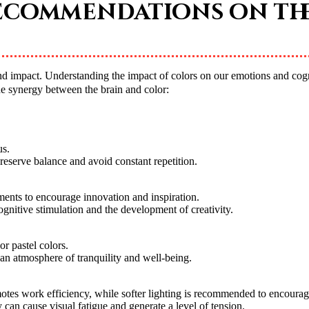
recommendations on th
he synergy between the brain and color:
us.
reserve balance and avoid constant repetition.
ments to encourage innovation and inspiration.
ognitive stimulation and the development of creativity.
r pastel colors.
e an atmosphere of tranquility and well-being.
motes work efficiency, while softer lighting is recommended to encourag
 can cause visual fatigue and generate a level of tension.