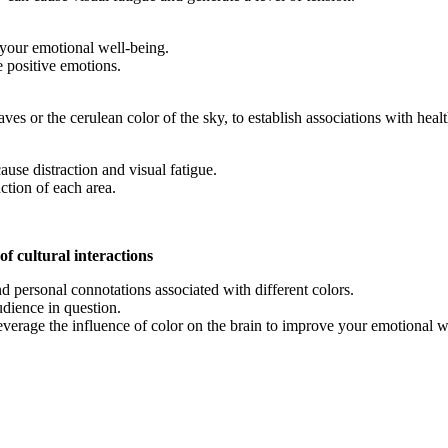
 your emotional well-being.
 positive emotions.
leaves or the cerulean color of the sky, to establish associations with h
cause distraction and visual fatigue.
ction of each area.
f cultural interactions
nd personal connotations associated with different colors.
udience in question.
verage the influence of color on the brain to improve your emotional we