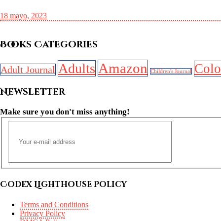
18 mayo, 2023
Books Categories
Amazon
Adults
Colo
Adult Journal
Children's Journal
Newsletter
Make sure you don't miss anything!
Codex Lighthouse Policy
Terms and Conditions
Privacy Policy