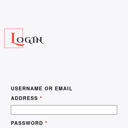
L
OGIN
USERNAME OR EMAIL
ADDRESS
*
PASSWORD
*