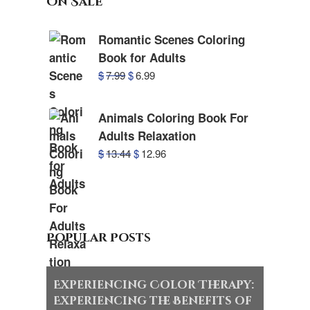
On Sale
Romantic Scenes Coloring
Book for Adults
$
7.99
$
6.99
Animals Coloring Book For
Adults Relaxation
$
13.44
$
12.96
Popular Posts
Experiencing Color Therapy:
Experiencing the Benefits of