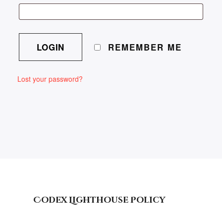
REMEMBER ME
Lost your password?
Codex Lighthouse Policy