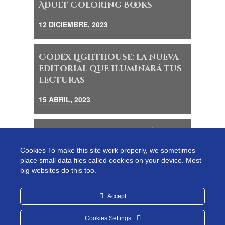
Adult Coloring Books
12 DICIEMBRE, 2023
Codex Lighthouse: la nueva
editorial que iluminará tus
lecturas
15 ABRIL, 2023
Descubre un mundo mágico
de lectura y creatividad en
Cookies To make this site work properly, we sometimes
Codex Lighthouse
place small data files called cookies on your device. Most
big websites do this too.
18 MAYO, 2023
Accept
Cookies Settings