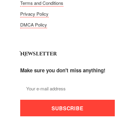
Terms and Conditions
Privacy Policy
DMCA Policy
Newsletter
Make sure you don't miss anything!
SUBSCRIBE