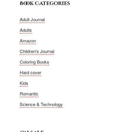
Book Categories
Adult Journal
Adults
Amazon
Children's Journal
Coloring Books
Hard cover
Kids
Romantic
Science & Technology